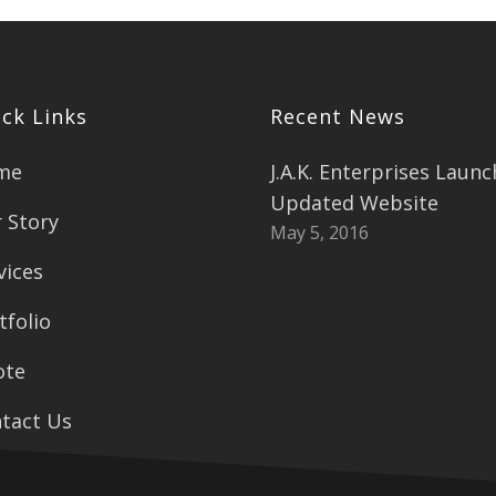
ck Links
Recent News
me
J.A.K. Enterprises Laun
Updated Website
 Story
May 5, 2016
vices
tfolio
ote
tact Us