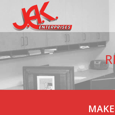
R
MAKE 