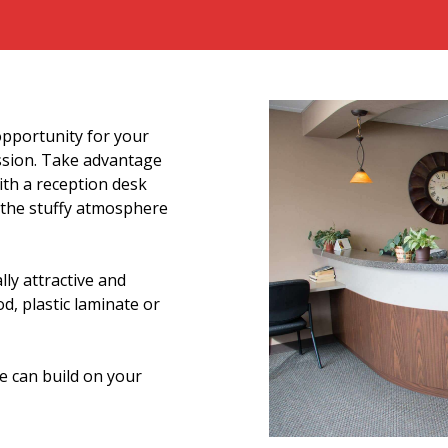
opportunity for your
ession. Take advantage
ith a reception desk
n the stuffy atmosphere
lly attractive and
, plastic laminate or
 can build on your