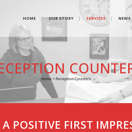
HOME
OUR STORY
SERVICES
NEWS
ECEPTION COUNTE
Home
>
Reception Counters
A POSITIVE FIRST IMPR