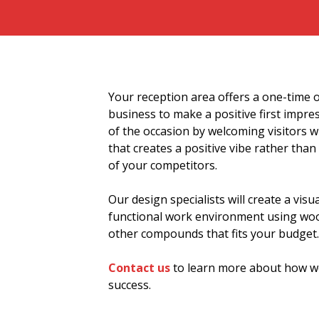
Your reception area offers a one-time 
business to make a positive first impr
of the occasion by welcoming visitors w
that creates a positive vibe rather tha
of your competitors.
Our design specialists will create a visua
functional work environment using wood
other compounds that fits your budget.
Contact us
to learn more about how we
success.