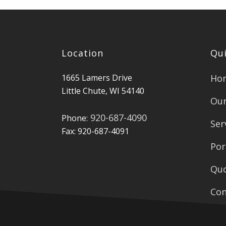
Location
Qui
1665 Lamers Drive
Ho
Little Chute, WI 54140
Our
920-687-4090
Phone:
Ser
Fax: 920-687-4091
Por
Qu
Con