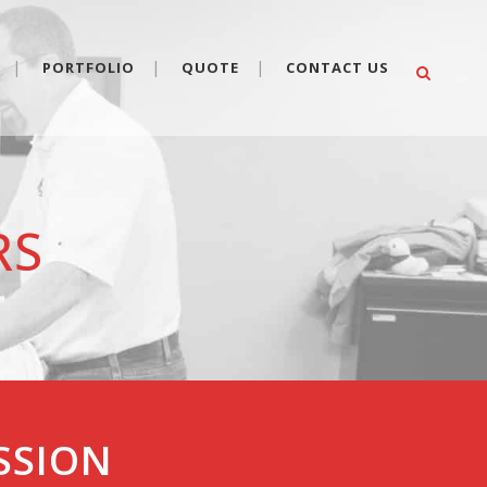
PORTFOLIO
QUOTE
CONTACT US
RS
ESSION