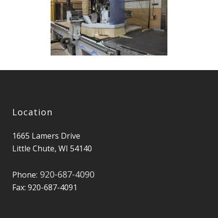
Location
1665 Lamers Drive
Little Chute, WI 54140
920-687-4090
Phone:
Fax: 920-687-4091