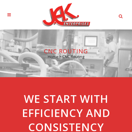
CNC ROUTING
Home
>
CNC Routing
WE START WITH
EFFICIENCY AND
CONSISTENCY