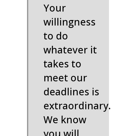
Your
willingness
to do
whatever it
takes to
meet our
deadlines is
extraordinary.
We know
you will