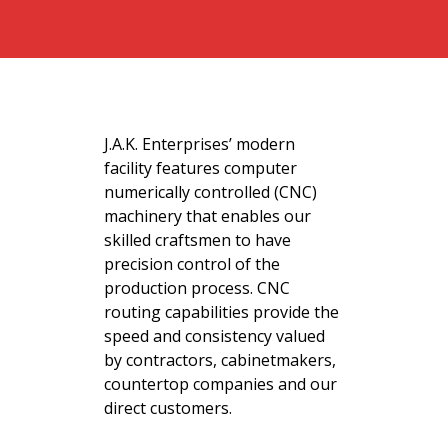
J.A.K. Enterprises’ modern
facility features computer
numerically controlled (CNC)
machinery that enables our
skilled craftsmen to have
precision control of the
production process. CNC
routing capabilities provide the
speed and consistency valued
by contractors, cabinetmakers,
countertop companies and our
direct customers.