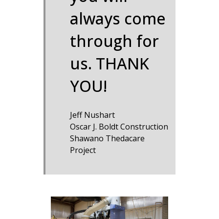
always come
through for
us. THANK
YOU!
Jeff Nushart
Oscar J. Boldt Construction
Shawano Thedacare
Project