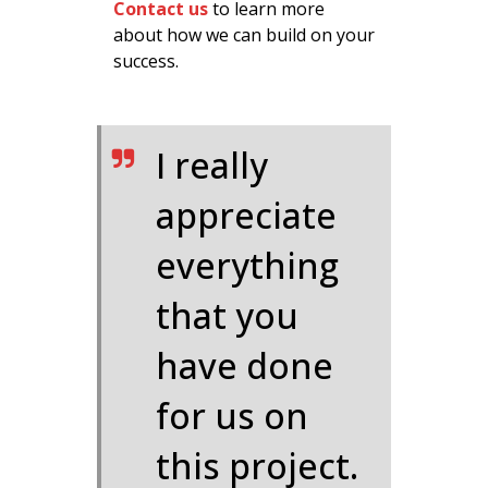
Contact us
to learn more
about how we can build on your
success.
I really
appreciate
everything
that you
have done
for us on
this project.