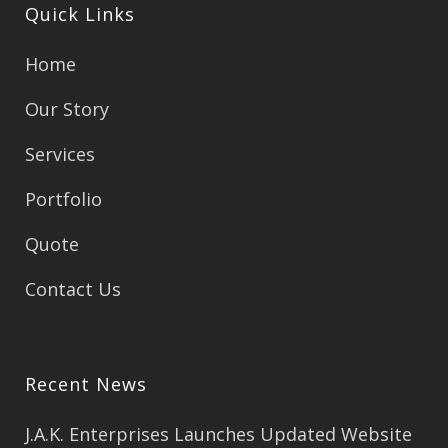
Quick Links
Home
Our Story
Services
Portfolio
Quote
Contact Us
Recent News
J.A.K. Enterprises Launches Updated Website