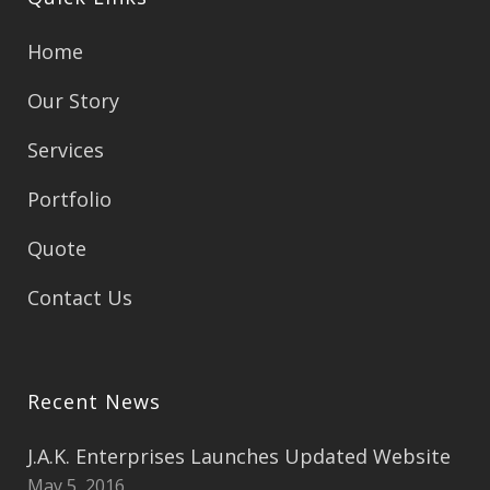
Home
Our Story
Services
Portfolio
Quote
Contact Us
Recent News
J.A.K. Enterprises Launches Updated Website
May 5, 2016