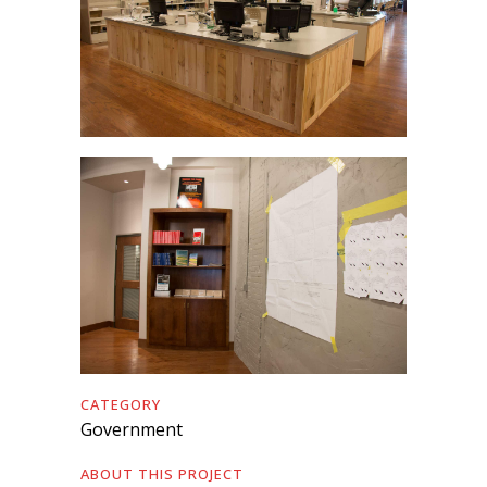
CATEGORY
Government
ABOUT THIS PROJECT