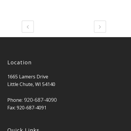
Location
1665 Lamers Drive
Little Chute, WI 54140
920-687-4090
Phone:
Fax: 920-687-4091
Quick Links