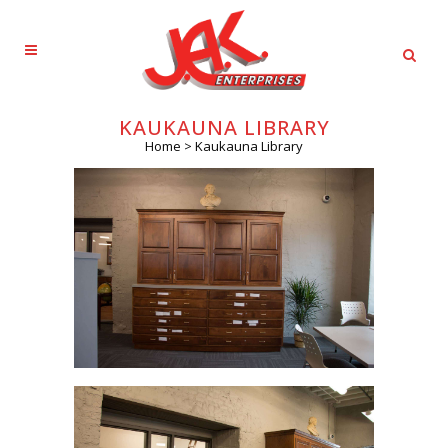
KAUKAUNA LIBRARY
Home
>
Kaukauna Library